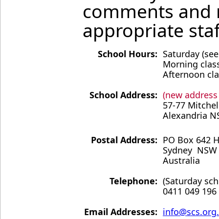
comments and re
appropriate sta
School Hours:
Saturday (se
Morning class
Afternoon cla
School Address:
(new address
57-77 Mitchel
Alexandria N
Postal Address:
PO Box 642 
Sydney NSW
Australia
Telephone:
(Saturday sch
0411 049 196
Email Addresses:
info@scs.or