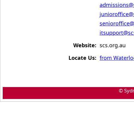
admissions@
junioroffice@
senioroffice@
itsupport@s
Website:
scs.org.au
Locate Us:
from Waterlo
© Syd