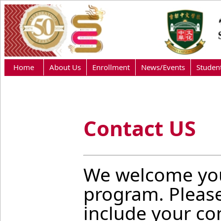
Home
About Us
Enrollment
News/Events
Studen
Contact US
We welcome you
program. Pleas
include your con