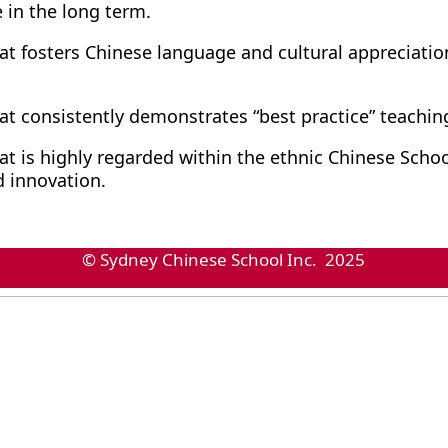
 in the long term.
at fosters Chinese language and cultural appreciation
at consistently demonstrates “best practice” teachin
at is highly regarded within the ethnic Chinese School
innovation.
© Sydney Chinese School Inc. 2025