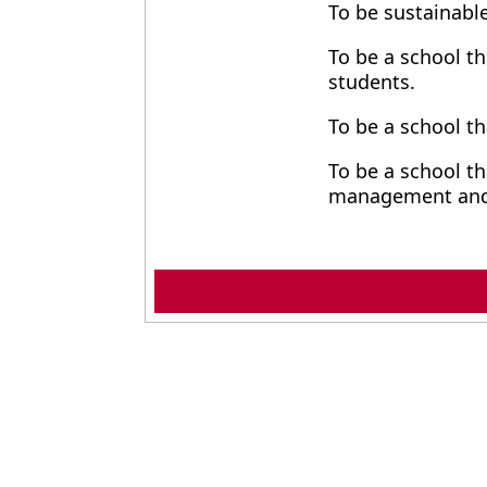
To be sustainable
To be a school th
students.
To be a school th
To be a school th
management and 