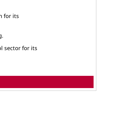
 for its
g.
 sector for its