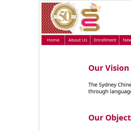
Home
About Us
Enrollment
New
Our Vision
The Sydney Chine
through language
Our Object