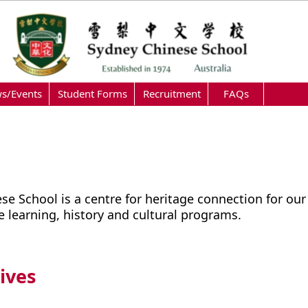
s/Events
Student Forms
Recruitment
FAQs
se School is a centre for heritage connection for our
 learning, history and cultural programs.
ives