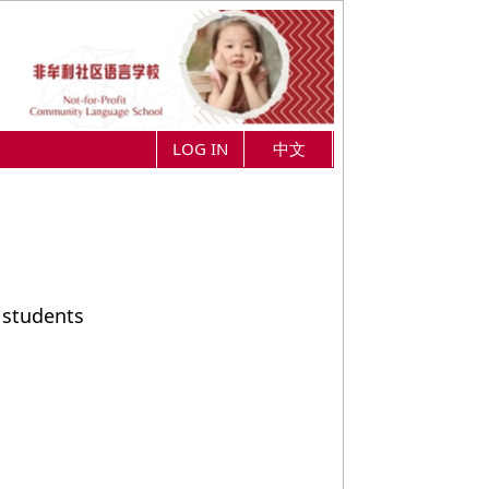
LOG IN
中文
 students